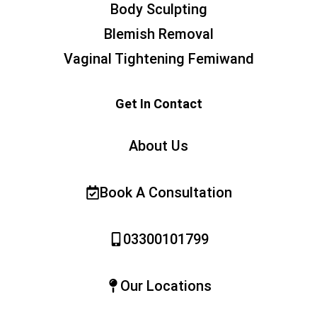
Body Sculpting
Blemish Removal
Vaginal Tightening Femiwand
Get In Contact
About Us
Book A Consultation
03300101799
Our Locations