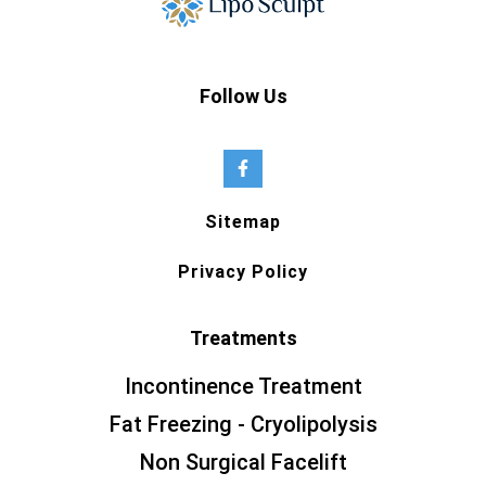
Follow Us
Sitemap
Privacy Policy
Treatments
Incontinence Treatment
Fat Freezing - Cryolipolysis
Non Surgical Facelift