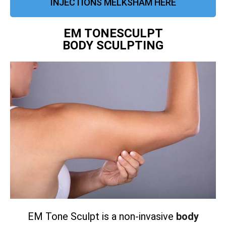
INJECTIONS MELKSHAM HERE
EM TONESCULPT
BODY SCULPTING
EM Tone Sculpt is a non-invasive
body