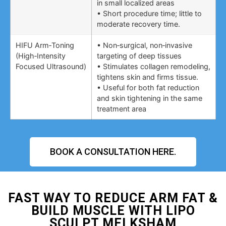
in small localized areas
• Short procedure time; little to
moderate recovery time.
HIFU Arm‑Toning
• Non‑surgical, non‑invasive
(High‑Intensity
targeting of deep tissues
Focused Ultrasound)
• Stimulates collagen remodeling,
tightens skin and firms tissue.
• Useful for both fat reduction
and skin tightening in the same
treatment area
BOOK A CONSULTATION HERE.
FAST WAY TO REDUCE ARM FAT &
BUILD MUSCLE WITH LIPO
SCULPT MELKSHAM