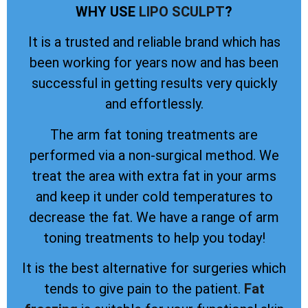
WHY USE
LIPO SCULPT
?
It is a trusted and reliable brand which has
been working for years now and has been
successful in getting results very quickly
and effortlessly.
The arm fat toning treatments are
performed via a non-surgical method. We
treat the area with extra fat in your arms
and keep it under cold temperatures to
decrease the fat. We have a range of arm
toning treatments to help you today!
It is the best alternative for surgeries which
tends to give pain to the patient.
Fat