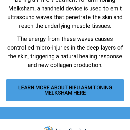
Melksham, a handheld device is used to emit
ultrasound waves that penetrate the skin and
reach the underlying muscle tissues.
The energy from these waves causes
controlled micro-injuries in the deep layers of
the skin, triggering a natural healing response
and new collagen production.
LEARN MORE ABOUT HIFU ARM TONING
MELKSHAM HERE