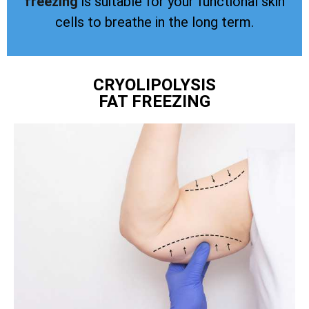
freezing
is suitable for your functional skin
cells to breathe in the long term.
CRYOLIPOLYSIS
FAT FREEZING