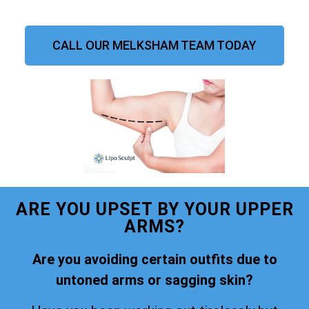
CALL OUR MELKSHAM TEAM TODAY
ARE YOU UPSET BY YOUR UPPER
ARMS?
Are you avoiding certain outfits due to
untoned arms or sagging skin?