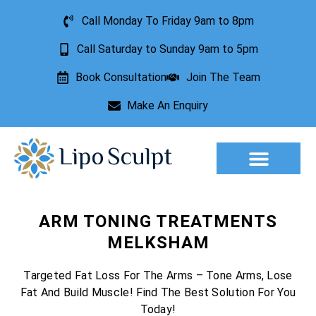
Call Monday To Friday 9am to 8pm
Call Saturday to Sunday 9am to 5pm
Book Consultation
Join The Team
Make An Enquiry
Aesthetic Treatments
Lesion Removal
Incontinence Treatment
ARM TONING TREATMENTS
MELKSHAM
Targeted Fat Loss For The Arms – Tone Arms, Lose
Fat And Build Muscle! Find The Best Solution For You
Today!