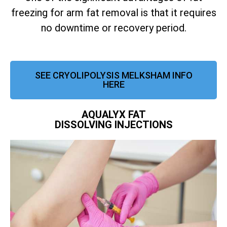
freezing for arm fat removal is that it requires
no downtime or recovery period.
SEE CRYOLIPOLYSIS MELKSHAM INFO
HERE
AQUALYX FAT
DISSOLVING INJECTIONS