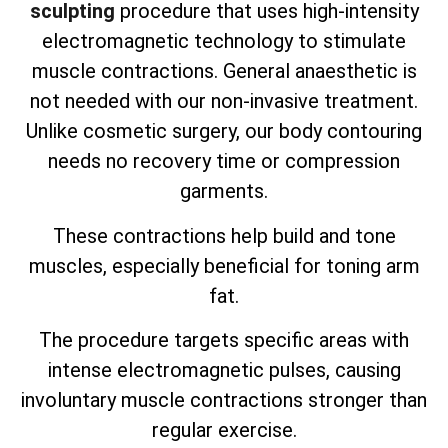
sculpting
procedure that uses high-intensity
electromagnetic technology to stimulate
muscle contractions. General anaesthetic is
not needed with our non-invasive treatment.
Unlike cosmetic surgery, our body contouring
needs no recovery time or compression
garments.
These contractions help build and tone
muscles, especially beneficial for toning arm
fat.
The procedure targets specific areas with
intense electromagnetic pulses, causing
involuntary muscle contractions stronger than
regular exercise.