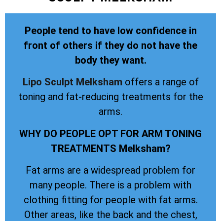
People tend to have low confidence in
front of others if they do not have the
body they want.
Lipo Sculpt
Melksham
offers a range of
toning and fat-reducing treatments for the
arms.
WHY DO PEOPLE OPT FOR ARM TONING
TREATMENTS Melksham?
Fat arms are a widespread problem for
many people. There is a problem with
clothing fitting for people with fat arms.
Other areas, like the back and the chest,