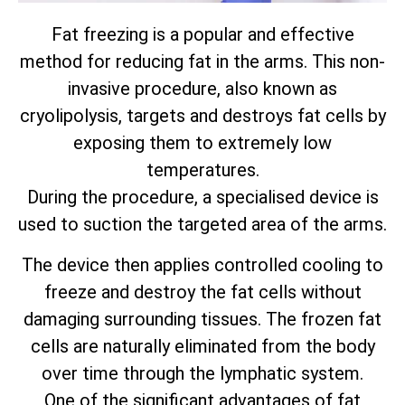
Fat freezing is a popular and effective
method for reducing fat in the arms. This non-
invasive procedure, also known as
cryolipolysis, targets and destroys fat cells by
exposing them to extremely low
temperatures.
During the procedure, a specialised device is
used to suction the targeted area of the arms.
The device then applies controlled cooling to
freeze and destroy the fat cells without
damaging surrounding tissues. The frozen fat
cells are naturally eliminated from the body
over time through the lymphatic system.
One of the significant advantages of fat