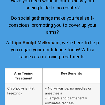
Have you been working out tirelessly but
seeing little to no results?
Do social gatherings make you feel self-
conscious, prompting you to cover up your
arms?
At
Lipo Sculpt Melksham,
we’re here to help
you regain your confidence today! With a
range of arm toning treatments.
Arm Toning
Key Benefits
Treatment
Cryolipolysis (Fat
• Non‑invasive, no needles or
Freezing)
anesthesia
• Targets and permanently
eliminates fat cells