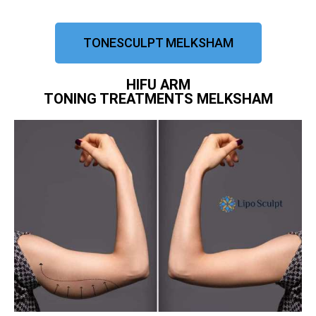
TONESCULPT MELKSHAM
HIFU ARM
TONING TREATMENTS MELKSHAM