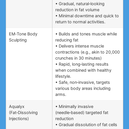
• Gradual, natural‑looking
reduction in fat volume
• Minimal downtime and quick to
return to normal activities.
EM‑Tone Body
• Builds and tones muscle while
Sculpting
reducing fat
• Delivers intense muscle
contractions (e.g., akin to 20,000
crunches in 30 minutes)
• Rapid, long‑lasting results
when combined with healthy
lifestyle.
• Safe, non‑invasive, targets
various body areas including
arms.
Aqualyx
• Minimally invasive
(Fat‑Dissolving
(needle‑based) targeted fat
Injections)
reduction
• Gradual dissolution of fat cells