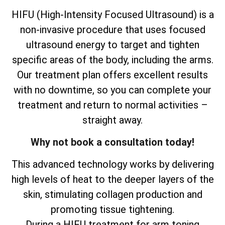
HIFU (High-Intensity Focused Ultrasound) is a
non-invasive procedure that uses focused
ultrasound energy to target and tighten
specific areas of the body, including the arms.
Our treatment plan offers excellent results
with no downtime, so you can complete your
treatment and return to normal activities –
straight away.
Why not book a consultation today!
This advanced technology works by delivering
high levels of heat to the deeper layers of the
skin, stimulating collagen production and
promoting tissue tightening.
During a HIFU treatment for arm toning