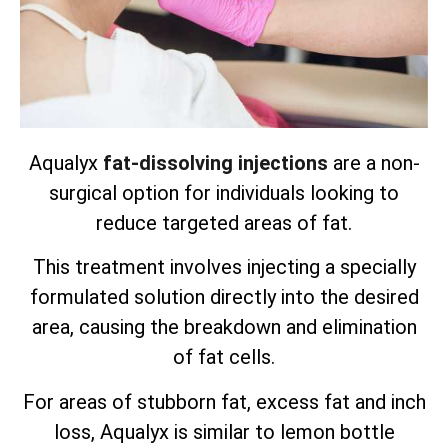
Aqualyx
fat-dissolving injections
are a non-
surgical option for individuals looking to
reduce targeted areas of fat.
This treatment involves injecting a specially
formulated solution directly into the desired
area, causing the breakdown and elimination
of fat cells.
For areas of stubborn fat, excess fat and inch
loss, Aqualyx is similar to lemon bottle