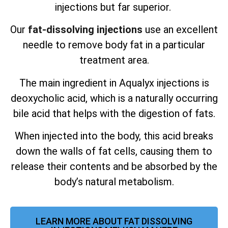
injections but far superior.
Our
fat-dissolving injections
use an excellent
needle to remove body fat in a particular
treatment area.
The main ingredient in Aqualyx injections is
deoxycholic acid, which is a naturally occurring
bile acid that helps with the digestion of fats.
When injected into the body, this acid breaks
down the walls of fat cells, causing them to
release their contents and be absorbed by the
body’s natural metabolism.
LEARN MORE ABOUT FAT DISSOLVING