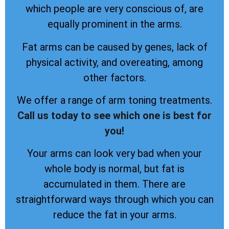
which people are very conscious of, are
equally prominent in the arms.
Fat arms can be caused by genes, lack of
physical activity, and overeating, among
other factors.
We offer a range of arm toning treatments.
Call us today to see which one is best for
you!
Your arms can look very bad when your
whole body is normal, but fat is
accumulated in them. There are
straightforward ways through which you can
reduce the fat in your arms.