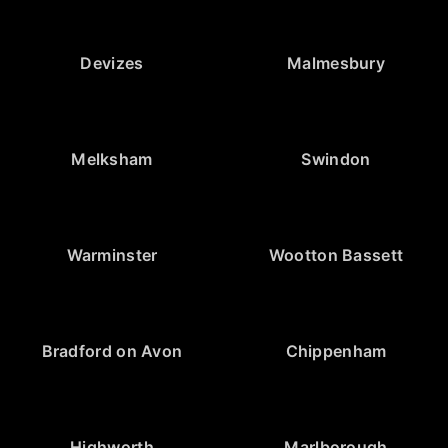
Devizes
Malmesbury
Melksham
Swindon
Warminster
Wootton Bassett
Bradford on Avon
Chippenham
Highworth
Marlborough