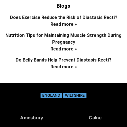
Blogs
Does Exercise Reduce the Risk of Diastasis Recti?
Read more »
Nutrition Tips for Maintaining Muscle Strength During
Pregnancy
Read more »
Do Belly Bands Help Prevent Diastasis Recti?
Read more »
ENGLAND
WILTSHIRE
Amesbury
Calne