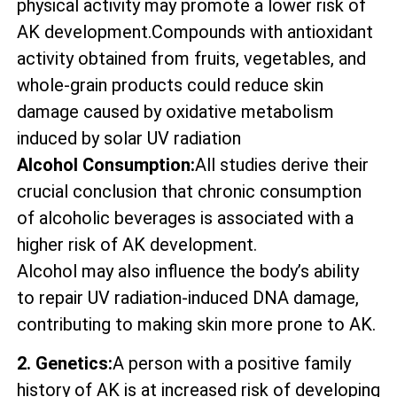
physical activity may promote a lower risk of
AK development.Compounds with antioxidant
activity obtained from fruits, vegetables, and
whole-grain products could reduce skin
damage caused by oxidative metabolism
induced by solar UV radiation
Alcohol Consumption:
All studies derive their
crucial conclusion that chronic consumption
of alcoholic beverages is associated with a
higher risk of AK development.
Alcohol may also influence the body’s ability
to repair UV radiation-induced DNA damage,
contributing to making skin more prone to AK.
2. Genetics:
A person with a positive family
history of AK is at increased risk of developing