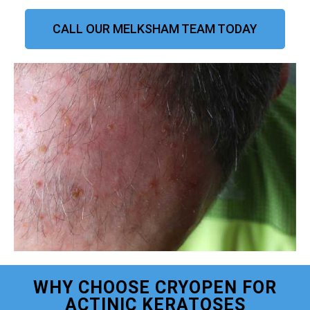
CALL OUR MELKSHAM TEAM TODAY
WHY CHOOSE CRYOPEN FOR
ACTINIC KERATOSES