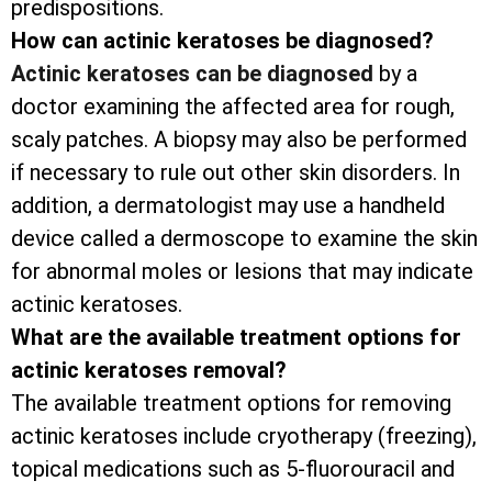
predispositions.
How can actinic keratoses be diagnosed?
Actinic keratoses can be diagnosed
by a
doctor examining the affected area for rough,
scaly patches. A biopsy may also be performed
if necessary to rule out other skin disorders. In
addition, a dermatologist may use a handheld
device called a dermoscope to examine the skin
for abnormal moles or lesions that may indicate
actinic keratoses.
What are the available treatment options for
actinic keratoses removal?
The available treatment options for removing
actinic keratoses include cryotherapy (freezing),
topical medications such as 5-fluorouracil and