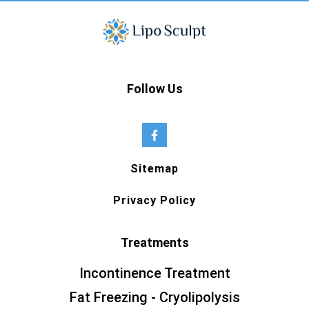
Follow Us
Sitemap
Privacy Policy
Treatments
Incontinence Treatment
Fat Freezing - Cryolipolysis