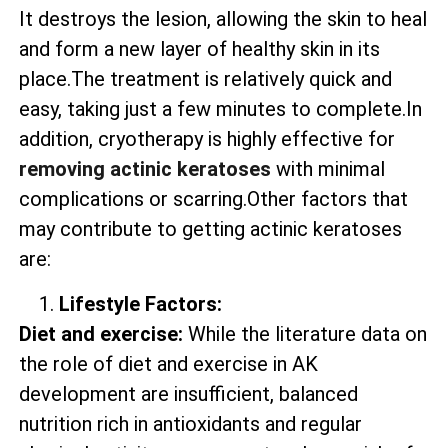
It destroys the lesion, allowing the skin to heal
and form a new layer of healthy skin in its
place.The treatment is relatively quick and
easy, taking just a few minutes to complete.In
addition, cryotherapy is highly effective for
removing actinic keratoses
with minimal
complications or scarring.Other factors that
may contribute to getting actinic keratoses
are:
Lifestyle Factors:
Diet and exercise:
While the literature data on
the role of diet and exercise in AK
development are insufficient, balanced
nutrition rich in antioxidants and regular