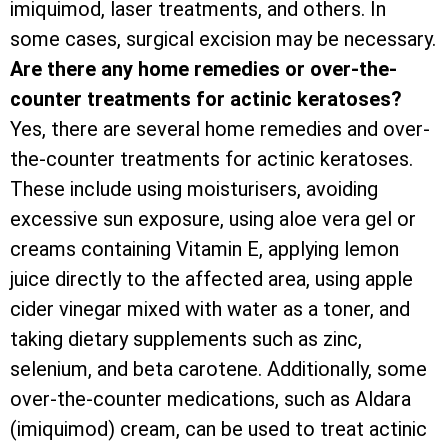
imiquimod, laser treatments, and others. In
some cases, surgical excision may be necessary.
Are there any home remedies or over-the-
counter treatments for actinic keratoses?
Yes, there are several home remedies and over-
the-counter treatments for actinic keratoses.
These include using moisturisers, avoiding
excessive sun exposure, using aloe vera gel or
creams containing Vitamin E, applying lemon
juice directly to the affected area, using apple
cider vinegar mixed with water as a toner, and
taking dietary supplements such as zinc,
selenium, and beta carotene. Additionally, some
over-the-counter medications, such as Aldara
(imiquimod) cream, can be used to treat actinic