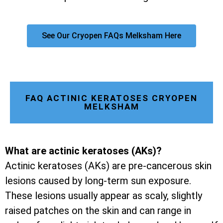
See Our Cryopen FAQs Melksham Here
FAQ ACTINIC KERATOSES CRYOPEN
MELKSHAM
What are actinic keratoses (AKs)?
Actinic keratoses (AKs) are pre-cancerous skin
lesions caused by long-term sun exposure.
These lesions usually appear as scaly, slightly
raised patches on the skin and can range in