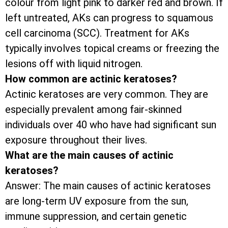
colour from light pink to darker red and brown. If
left untreated, AKs can progress to squamous
cell carcinoma (SCC). Treatment for AKs
typically involves topical creams or freezing the
lesions off with liquid nitrogen.
How common are actinic keratoses?
Actinic keratoses are very common. They are
especially prevalent among fair-skinned
individuals over 40 who have had significant sun
exposure throughout their lives.
What are the main causes of actinic
keratoses?
Answer: The main causes of actinic keratoses
are long-term UV exposure from the sun,
immune suppression, and certain genetic