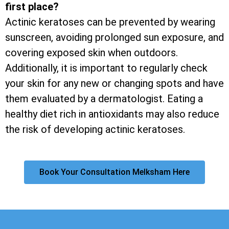
first place?
Actinic keratoses can be prevented by wearing
sunscreen, avoiding prolonged sun exposure, and
covering exposed skin when outdoors.
Additionally, it is important to regularly check
your skin for any new or changing spots and have
them evaluated by a dermatologist. Eating a
healthy diet rich in antioxidants may also reduce
the risk of developing actinic keratoses.
Book Your Consultation Melksham Here