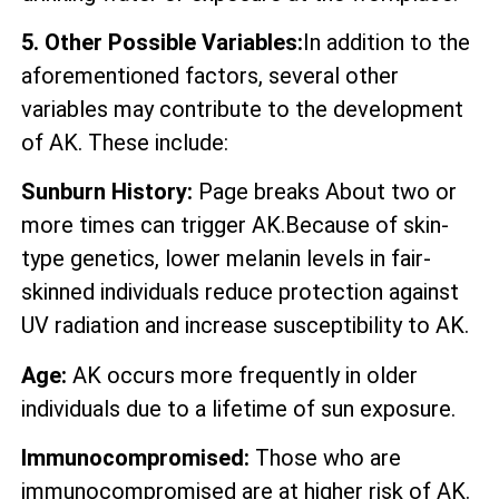
5. Other Possible Variables:
In addition to the
aforementioned factors, several other
variables may contribute to the development
of AK. These include:
Sunburn History:
Page breaks About two or
more times can trigger AK.Because of skin-
type genetics, lower melanin levels in fair-
skinned individuals reduce protection against
UV radiation and increase susceptibility to AK.
Age:
AK occurs more frequently in older
individuals due to a lifetime of sun exposure.
Immunocompromised:
Those who are
immunocompromised are at higher risk of AK.