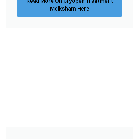
Read More On Cryopen Treatment
Melksham Here