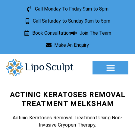
Call Monday To Friday 9am to 8pm
Call Saturday to Sunday 9am to 5pm
Book Consultation
Join The Team
Make An Enquiry
Aesthetic Treatments
Lesion Removal
Incontinence Treatment
ACTINIC KERATOSES REMOVAL
TREATMENT MELKSHAM
Actinic Keratoses Removal Treatment Using Non-
Invasive Cryopen Therapy.