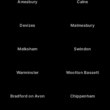
Amesbury
Calne
Devizes
Malmesbury
Melksham
Swindon
Warminster
Wootton Bassett
Bradford on Avon
Chippenham