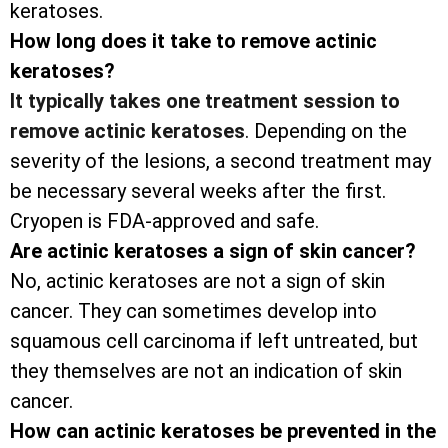
keratoses.
How long does it take to remove actinic
keratoses?
It typically takes one treatment session to
remove actinic keratoses
. Depending on the
severity of the lesions, a second treatment may
be necessary several weeks after the first.
Cryopen is FDA-approved and safe.
Are actinic keratoses a sign of skin cancer?
No, actinic keratoses are not a sign of skin
cancer. They can sometimes develop into
squamous cell carcinoma if left untreated, but
they themselves are not an indication of skin
cancer.
How can actinic keratoses be prevented in the