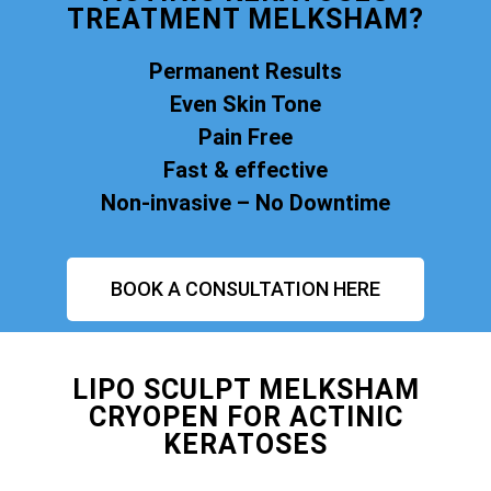
TREATMENT MELKSHAM?
Permanent Results
Even Skin Tone
Pain Free
Fast & effective
Non-invasive – No Downtime
BOOK A CONSULTATION HERE
LIPO SCULPT MELKSHAM
CRYOPEN FOR ACTINIC
KERATOSES