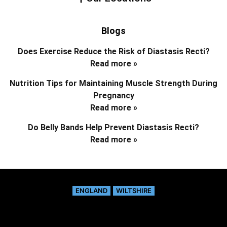
Blogs
Does Exercise Reduce the Risk of Diastasis Recti?
Read more »
Nutrition Tips for Maintaining Muscle Strength During
Pregnancy
Read more »
Do Belly Bands Help Prevent Diastasis Recti?
Read more »
ENGLAND
WILTSHIRE