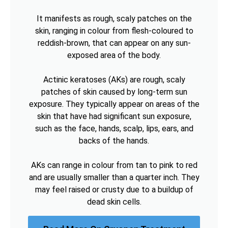
It manifests as rough, scaly patches on the
skin, ranging in colour from flesh-coloured to
reddish-brown, that can appear on any sun-
exposed area of the body.
Actinic keratoses (AKs) are rough, scaly
patches of skin caused by long-term sun
exposure. They typically appear on areas of the
skin that have had significant sun exposure,
such as the face, hands, scalp, lips, ears, and
backs of the hands.
AKs can range in colour from tan to pink to red
and are usually smaller than a quarter inch. They
may feel raised or crusty due to a buildup of
dead skin cells.