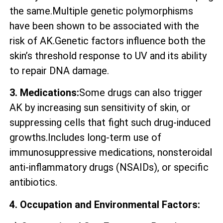
the same.Multiple genetic polymorphisms
have been shown to be associated with the
risk of AK.Genetic factors influence both the
skin’s threshold response to UV and its ability
to repair DNA damage.
3. Medications:
Some drugs can also trigger
AK by increasing sun sensitivity of skin, or
suppressing cells that fight such drug-induced
growths.Includes long-term use of
immunosuppressive medications, nonsteroidal
anti-inflammatory drugs (NSAIDs), or specific
antibiotics.
4. Occupation and Environmental Factors: