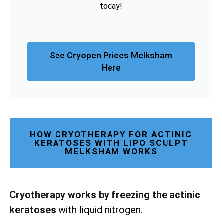
today!
See Cryopen Prices Melksham
Here
HOW CRYOTHERAPY FOR ACTINIC
KERATOSES WITH LIPO SCULPT
MELKSHAM WORKS
Cryotherapy works by freezing the actinic
keratoses
with liquid nitrogen.