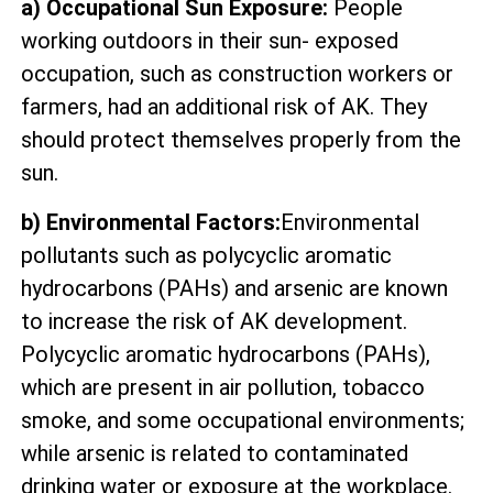
a) Occupational Sun Exposure:
People
working outdoors in their sun- exposed
occupation, such as construction workers or
farmers, had an additional risk of AK. They
should protect themselves properly from the
sun.
b) Environmental Factors:
Environmental
pollutants such as polycyclic aromatic
hydrocarbons (PAHs) and arsenic are known
to increase the risk of AK development.
Polycyclic aromatic hydrocarbons (PAHs),
which are present in air pollution, tobacco
smoke, and some occupational environments;
while arsenic is related to contaminated
drinking water or exposure at the workplace.