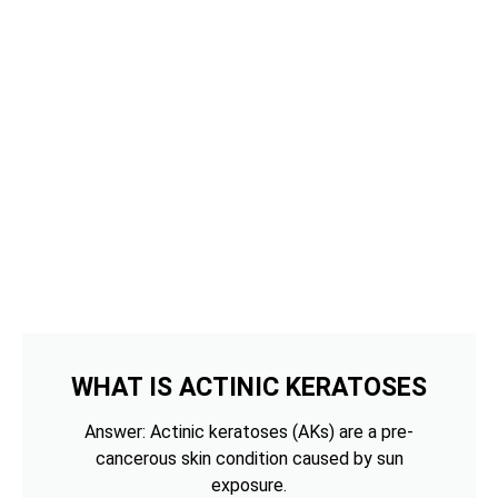
WHAT IS ACTINIC KERATOSES
Answer: Actinic keratoses (AKs) are a pre-
cancerous skin condition caused by sun
exposure.