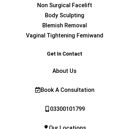
Non Surgical Facelift
Body Sculpting
Blemish Removal
Vaginal Tightening Femiwand
Get In Contact
About Us
Book A Consultation
03300101799
Our Locations