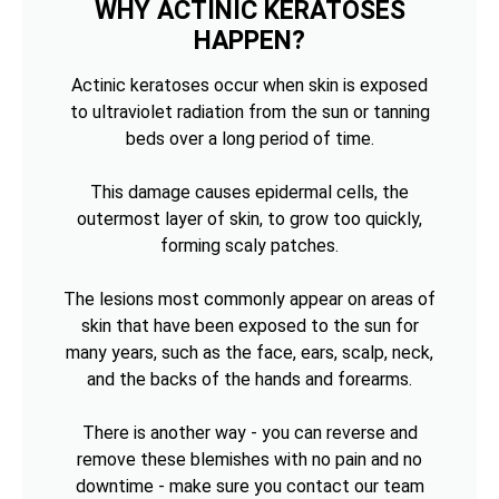
WHY ACTINIC KERATOSES
HAPPEN?
Actinic keratoses occur when skin is exposed
to ultraviolet radiation from the sun or tanning
beds over a long period of time.
This damage causes epidermal cells, the
outermost layer of skin, to grow too quickly,
forming scaly patches.
The lesions most commonly appear on areas of
skin that have been exposed to the sun for
many years, such as the face, ears, scalp, neck,
and the backs of the hands and forearms.
There is another way - you can reverse and
remove these blemishes with no pain and no
downtime - make sure you contact our team