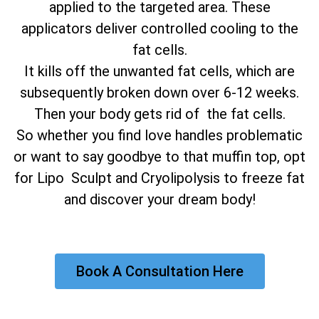
applied to the targeted area. These
applicators deliver controlled cooling to the
fat cells.
It kills off the unwanted fat cells, which are
subsequently broken down over 6-12 weeks.
Then your body gets rid of the fat cells.
So whether you find love handles problematic
or want to say goodbye to that muffin top, opt
for Lipo Sculpt and Cryolipolysis to freeze fat
and discover your dream body!
Book A Consultation Here