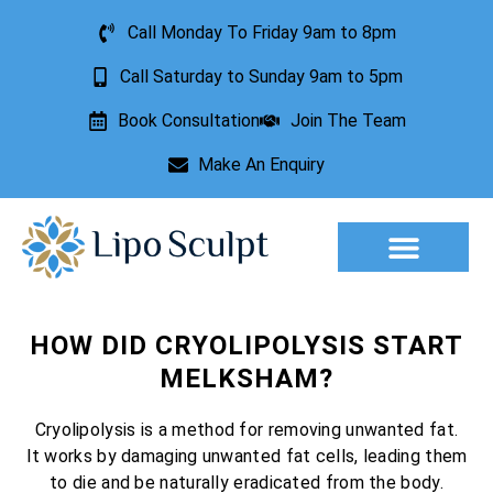
Call Monday To Friday 9am to 8pm
Call Saturday to Sunday 9am to 5pm
Book Consultation
Join The Team
Make An Enquiry
Aesthetic Treatments
Lesion Removal
Incontinence Treatment
HOW DID CRYOLIPOLYSIS START
MELKSHAM?
Cryolipolysis is a method for removing unwanted fat.
It works by damaging unwanted fat cells, leading them
to die and be naturally eradicated from the body.