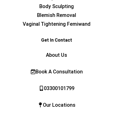
Body Sculpting
Blemish Removal
Vaginal Tightening Femiwand
Get In Contact
About Us
Book A Consultation
03300101799
Our Locations