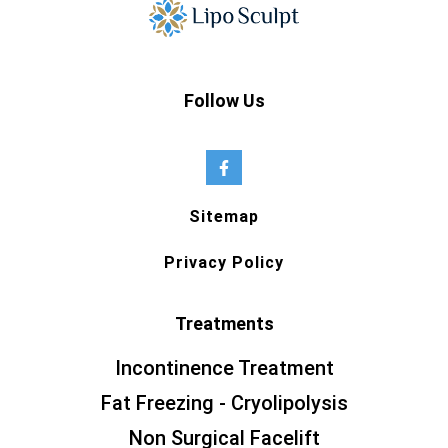
Follow Us
Sitemap
Privacy Policy
Treatments
Incontinence Treatment
Fat Freezing - Cryolipolysis
Non Surgical Facelift