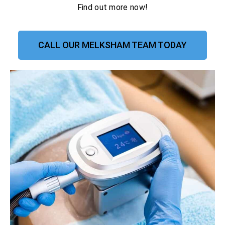
Find out more now!
CALL OUR MELKSHAM TEAM TODAY