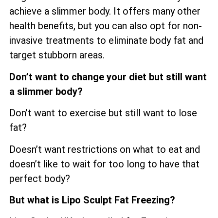
achieve a slimmer body. It offers many other
health benefits, but you can also opt for non-
invasive treatments to eliminate body fat and
target stubborn areas.
Don’t want to change your diet but still want
a slimmer body?
Don’t want to exercise but still want to lose
fat?
Doesn’t want restrictions on what to eat and
doesn’t like to wait for too long to have that
perfect body?
But what is Lipo Sculpt Fat Freezing?