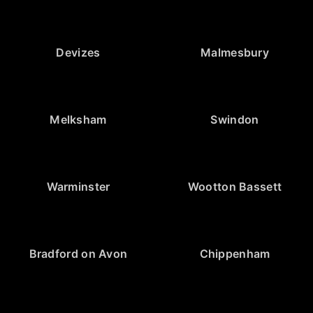
Devizes
Malmesbury
Melksham
Swindon
Warminster
Wootton Bassett
Bradford on Avon
Chippenham