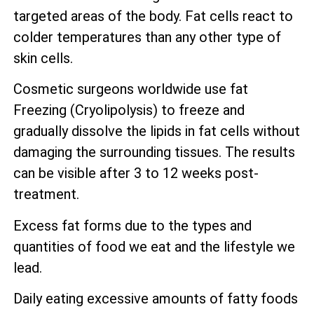
targeted areas of the body. Fat cells react to
colder temperatures than any other type of
skin cells.
Cosmetic surgeons worldwide use fat
Freezing (Cryolipolysis) to freeze and
gradually dissolve the lipids in fat cells without
damaging the surrounding tissues. The results
can be visible after 3 to 12 weeks post-
treatment.
Excess fat forms due to the types and
quantities of food we eat and the lifestyle we
lead.
Daily eating excessive amounts of fatty foods