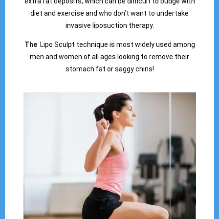
extra fat deposits, which can be difficult to budge with
diet and exercise and who don’t want to undertake
invasive liposuction therapy.
The
Lipo Sculpt technique is most widely used among
men and women of all ages looking to remove their
stomach fat or saggy chins!