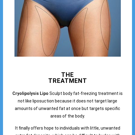
THE
TREATMENT
Cryolipolysis Lipo
Sculpt body fat-freezing treatment is
not like liposuction because it does not target large
amounts of unwanted fat at once but targets specific
areas of the body.
It finally offers hope to individuals with little, unwanted