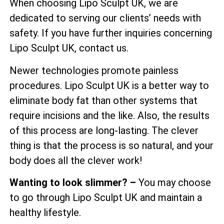
When choosing Lipo Sculpt UK, we are
dedicated to serving our clients’ needs with
safety. If you have further inquiries concerning
Lipo Sculpt UK, contact us.
Newer technologies promote painless
procedures. Lipo Sculpt UK is a better way to
eliminate body fat than other systems that
require incisions and the like. Also, the results
of this process are long-lasting. The clever
thing is that the process is so natural, and your
body does all the clever work!
Wanting to look slimmer? –
You may choose
to go through Lipo Sculpt UK and maintain a
healthy lifestyle.