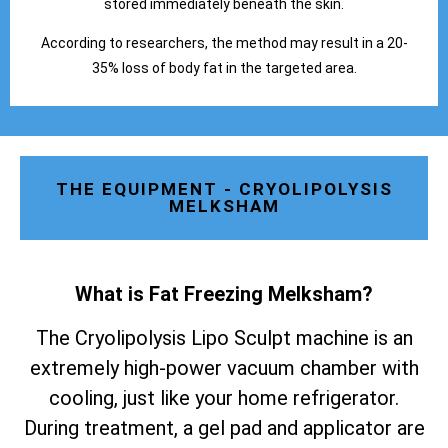
stored immediately beneath the skin.
According to researchers, the method may result in a 20-
35% loss of body fat in the targeted area.
THE EQUIPMENT - CRYOLIPOLYSIS
MELKSHAM
What is Fat Freezing Melksham
?
The Cryolipolysis Lipo Sculpt machine is an
extremely high-power vacuum chamber with
cooling, just like your home refrigerator.
During treatment, a gel pad and applicator are