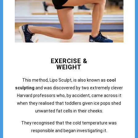
EXERCISE &
WEIGHT
This method, Lipo Sculpt, is also known as
cool
sculpting
and was discovered by two extremely clever
Harvard professors who, by accident, came across it
when they realised that toddlers given ice pops shed
unwanted fat cells in their cheeks.
They recognised that the cold temperature was
responsible and began investigating it.