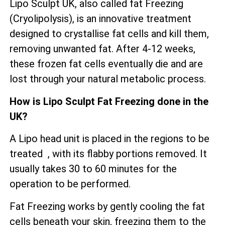
Lipo Sculpt UK, also called fat Freezing
(Cryolipolysis), is an innovative treatment
designed to crystallise fat cells and kill them,
removing unwanted fat. After 4-12 weeks,
these frozen fat cells eventually die and are
lost through your natural metabolic process.
How is Lipo Sculpt Fat Freezing done in the
UK?
A Lipo head unit is placed in the regions to be
treated , with its flabby portions removed. It
usually takes 30 to 60 minutes for the
operation to be performed.
Fat Freezing works by gently cooling the fat
cells beneath your skin, freezing them to the