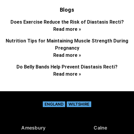
Blogs
Does Exercise Reduce the Risk of Diastasis Recti?
Read more »
Nutrition Tips for Maintaining Muscle Strength During
Pregnancy
Read more »
Do Belly Bands Help Prevent Diastasis Recti?
Read more »
ENGLAND
WILTSHIRE
Amesbury
Calne