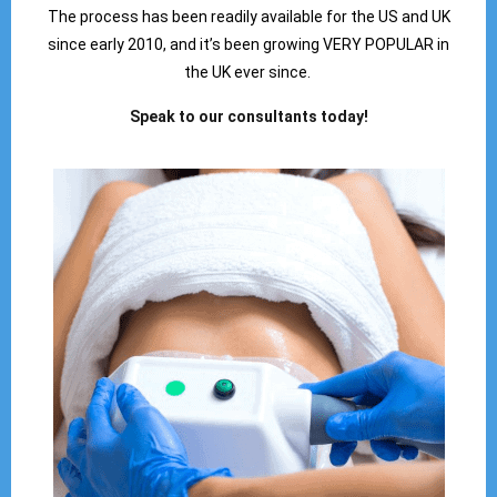
The process has been readily available for the US and UK
since early 2010, and it’s been growing VERY POPULAR in
the UK ever since.
Speak to our consultants today!