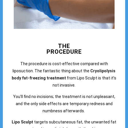
THE
PROCEDURE
The procedure is cost-effective compared with
liposuction. The fantastic thing about the
Cryolipolysis
body fat-freezing treatment
from Lipo Sculpt is that it’s
not invasive.
You’ll find no incisions; the treatment is not unpleasant,
and the only side effects are temporary redness and
numbness afterwards.
Lipo Sculpt
targets subcutaneous fat, the unwanted fat