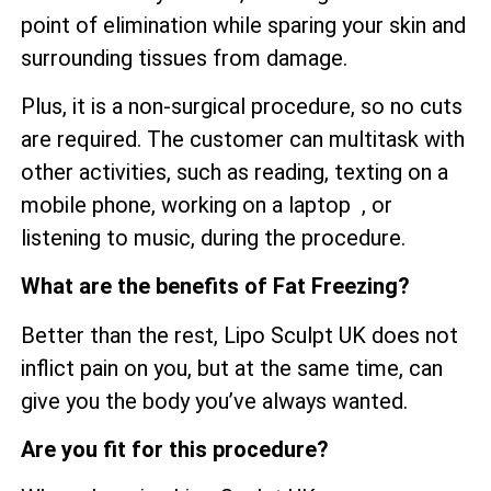
point of elimination while sparing your skin and
surrounding tissues from damage.
Plus, it is a non-surgical procedure, so no cuts
are required. The customer can multitask with
other activities, such as reading, texting on a
mobile phone, working on a laptop , or
listening to music, during the procedure.
What are the benefits of Fat Freezing?
Better than the rest, Lipo Sculpt UK does not
inflict pain on you, but at the same time, can
give you the body you’ve always wanted.
Are you fit for this procedure?