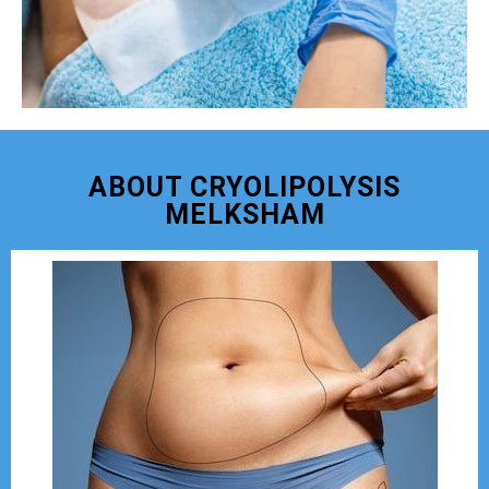
ABOUT CRYOLIPOLYSIS
MELKSHAM