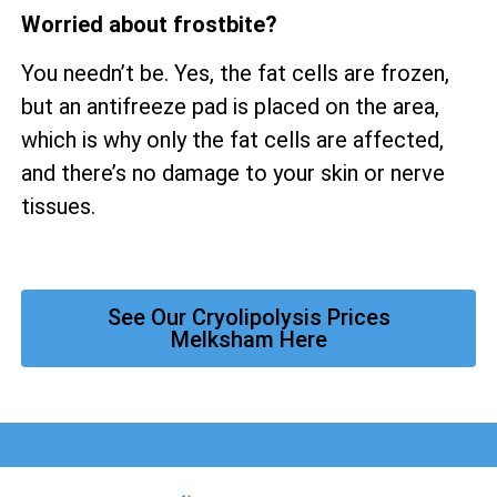
Worried about frostbite?
You needn’t be. Yes, the fat cells are frozen,
but an antifreeze pad is placed on the area,
which is why only the fat cells are affected,
and there’s no damage to your skin or nerve
tissues.
See Our Cryolipolysis Prices
Melksham Here