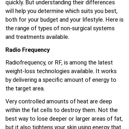
quickly. But understanding their differences
will help you determine which suits you best,
both for your budget and your lifestyle. Here is
the range of types of non-surgical systems
and treatments available.
Radio Frequency
Radiofrequency, or RF, is among the latest
weight-loss technologies available. It works
by delivering a specific amount of energy to
the target area.
Very controlled amounts of heat are deep
within the fat cells to destroy them. Not the
best way to lose deeper or larger areas of fat,
but it also tightens your skin using energy that