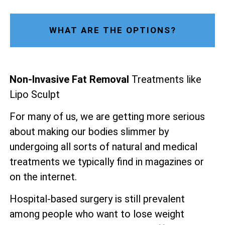
WHAT ARE THE OPTIONS?
Non-Invasive Fat Removal
Treatments like
Lipo Sculpt
For many of us, we are getting more serious
about making our bodies slimmer by
undergoing all sorts of natural and medical
treatments we typically find in magazines or
on the internet.
Hospital-based surgery is still prevalent
among people who want to lose weight