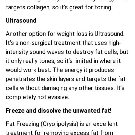
targets collagen, so it’s great for toning.
Ultrasound
Another option for weight loss is Ultrasound.
It’s a non-surgical treatment that uses high-
intensity sound waves to destroy fat cells, but
it only really tones, so it’s limited in where it
would work best. The energy it produces
penetrates the skin layers and targets the fat
cells without damaging any other tissues. It’s
completely not evasive.
Freeze and dissolve the unwanted fat!
Fat Freezing (Cryolipolysis) is an excellent
treatment for removing excess fat from