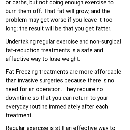
or carbs, but not doing enough exercise to
burn them off. That fat will grow, and the
problem may get worse if you leave it too
long; the result will be that you get fatter.
Undertaking regular exercise and non-surgical
fat-reduction treatments is a safe and
effective way to lose weight.
Fat Freezing treatments are more affordable
than invasive surgeries because there is no
need for an operation. They require no
downtime so that you can return to your
everyday routine immediately after each
treatment.
Regular exercise is still an effective way to