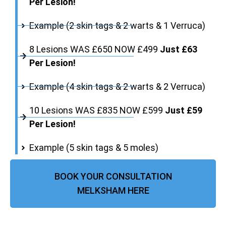
Per Lesion!
Example (2 skin tags & 2 warts & 1 Verruca)
8 Lesions WAS £650 NOW £499
Just £63
Per Lesion!
Example (4 skin tags & 2 warts & 2 Verruca)
10 Lesions WAS £835 NOW £599
Just £59
Per Lesion!
Example (5 skin tags & 5 moles)
BOOK YOUR CONSULTATION
MELKSHAM HERE