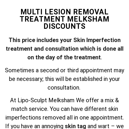
MULTI LESION REMOVAL
TREATMENT MELKSHAM
DISCOUNTS
This price includes your Skin Imperfection
treatment and consultation which is done all
on the day of the treatment
.
Sometimes a second or third appointment may
be necessary; this will be established in your
consultation.
At Lipo-Sculpt Melksham We offer a mix &
match service. You can have different skin
imperfections removed all in one appointment.
If you have an annoying
skin tag
and wart – we