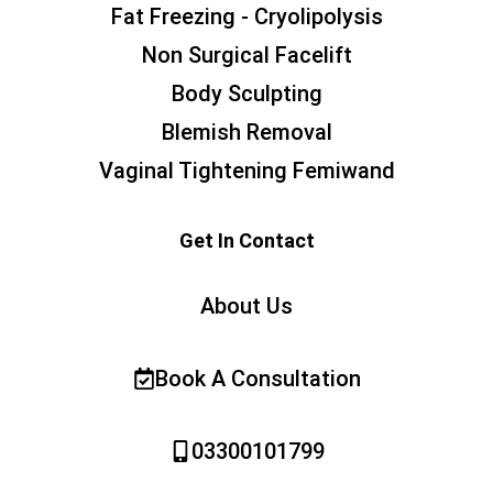
Fat Freezing - Cryolipolysis
Non Surgical Facelift
Body Sculpting
Blemish Removal
Vaginal Tightening Femiwand
Get In Contact
About Us
Book A Consultation
03300101799