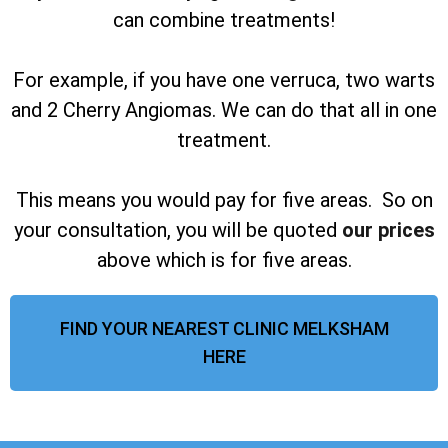
can combine treatments!
For example, if you have one verruca, two warts
and 2 Cherry Angiomas. We can do that all in one
treatment.
This means you would pay for five areas. So on
your consultation, you will be quoted
our prices
above which is for five areas.
FIND YOUR NEAREST CLINIC MELKSHAM
HERE