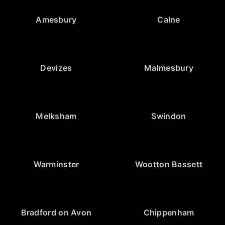
Amesbury
Calne
Devizes
Malmesbury
Melksham
Swindon
Warminster
Wootton Bassett
Bradford on Avon
Chippenham