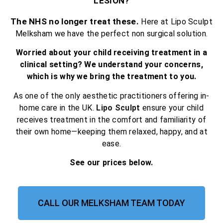
LESION?
The NHS no longer treat these.
Here at Lipo Sculpt
Melksham we have the perfect non surgical solution.
Worried about your child receiving treatment in a
clinical setting? We understand your concerns,
which is why we bring the treatment to you.
As one of the only aesthetic practitioners offering in-
home care in the UK.
Lipo Sculpt
ensure your child
receives treatment in the comfort and familiarity of
their own home—keeping them relaxed, happy, and at
ease.
See our prices below.
CALL OUR MELKSHAM TEAM TODAY