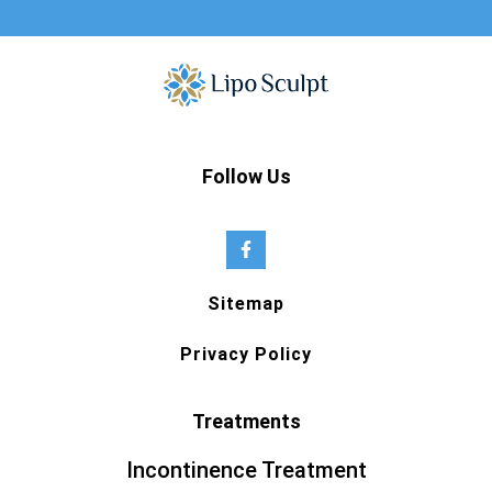
Follow Us
Sitemap
Privacy Policy
Treatments
Incontinence Treatment