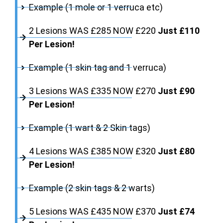
Example (1 mole or 1 verruca etc)
2 Lesions WAS £285 NOW £220
Just £110
Per Lesion!
Example (1 skin tag and 1 verruca)
3 Lesions WAS £335 NOW £270
Just £90
Per Lesion!
Example (1 wart & 2 Skin tags)
4 Lesions WAS £385 NOW £320
Just £80
Per Lesion!
Example (2 skin tags & 2 warts)
5 Lesions WAS £435 NOW £370
Just £74