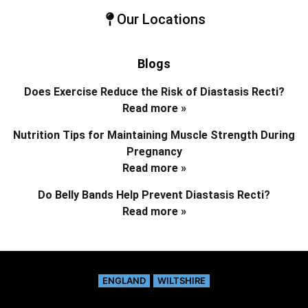
Our Locations
Blogs
Does Exercise Reduce the Risk of Diastasis Recti?
Read more »
Nutrition Tips for Maintaining Muscle Strength During
Pregnancy
Read more »
Do Belly Bands Help Prevent Diastasis Recti?
Read more »
ENGLAND
WILTSHIRE