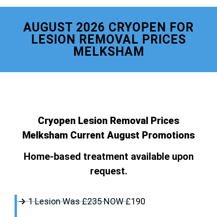
AUGUST 2026 CRYOPEN FOR
LESION REMOVAL PRICES
MELKSHAM
Cryopen Lesion Removal Prices
Melksham Current August Promotions
Home-based treatment available upon
request.
1 Lesion Was £235 NOW £190