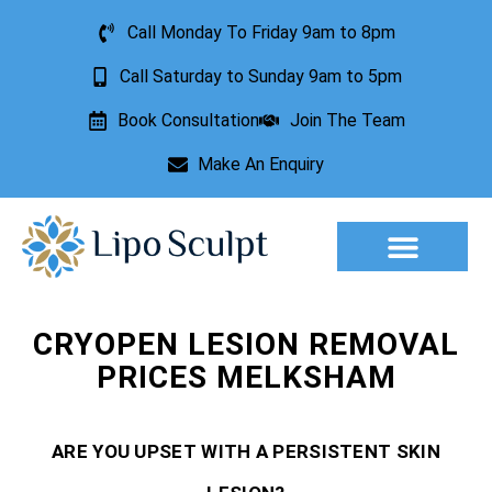
Call Monday To Friday 9am to 8pm
Call Saturday to Sunday 9am to 5pm
Book Consultation
Join The Team
Make An Enquiry
Aesthetic Treatments
Lesion Removal
Incontinence Treatment
CRYOPEN LESION REMOVAL
PRICES MELKSHAM
ARE YOU UPSET WITH A PERSISTENT SKIN