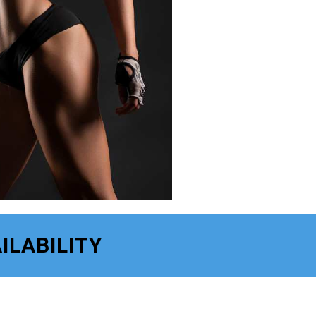
ILABILITY