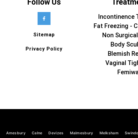
Follow Us
Treatm
Incontinence 
Fat Freezing - C
Non Surgical
Sitemap
Body Scul
Privacy Policy
Blemish R
Vaginal Tig
Femiw
Amesbury
Calne
Devizes
Malmesbury
Melksham
Swind