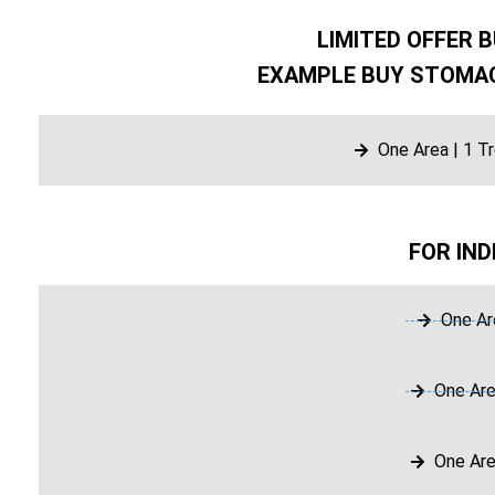
LIMITED OFFER B
EXAMPLE BUY STOMAC
One Area | 1 T
FOR IND
One Ar
One Are
One Are