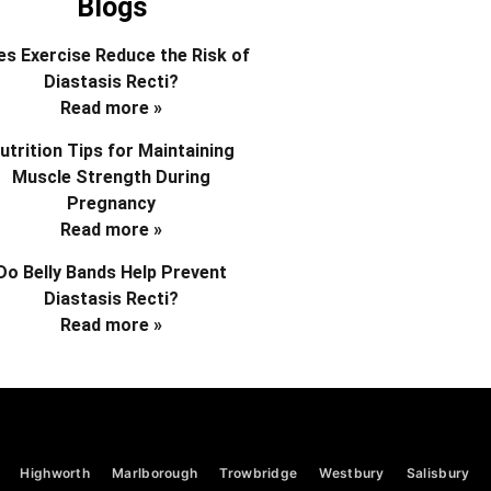
Blogs
s Exercise Reduce the Risk of
Diastasis Recti?
Read more »
utrition Tips for Maintaining
Muscle Strength During
Pregnancy
Read more »
Do Belly Bands Help Prevent
Diastasis Recti?
Read more »
Highworth
Marlborough
Trowbridge
Westbury
Salisbury