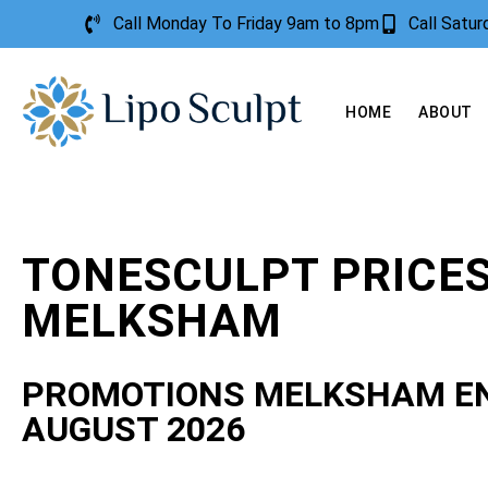
Call Monday To Friday 9am to 8pm
Call Satu
HOME
ABOUT
TONESCULPT PRICE
MELKSHAM
PROMOTIONS MELKSHAM E
AUGUST 2026