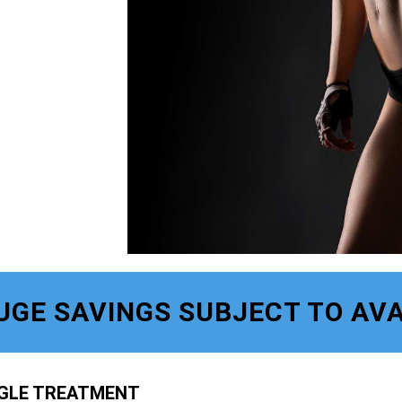
UGE SAVINGS SUBJECT TO AVA
NGLE TREATMENT