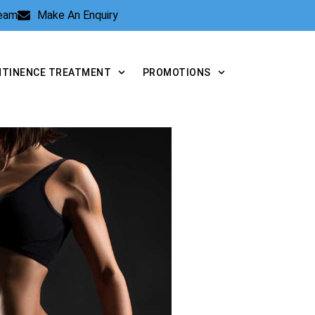
Team
Make An Enquiry
NTINENCE TREATMENT
PROMOTIONS