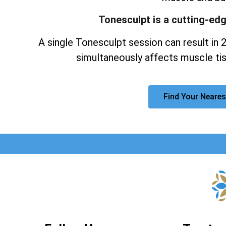
Tonesculpt is a cutting-ed
A single Tonesculpt session can result in 
simultaneously affects muscle tis
Find Your Neares