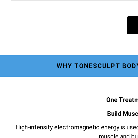
WHY TONESCULPT BODY
One Treatm
Build Musc
High-intensity electromagnetic energy is used
muscle and bur