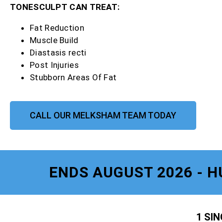
TONESCULPT CAN TREAT:
Fat Reduction
Muscle Build
Diastasis recti
Post Injuries
Stubborn Areas Of Fat
CALL OUR MELKSHAM TEAM TODAY
ENDS AUGUST 2026 - H
1 SI