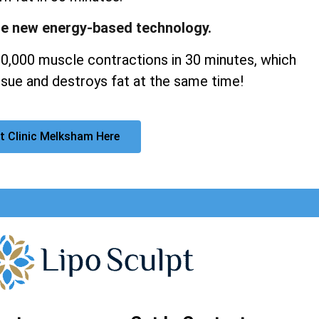
ge new energy-based technology.
20,000 muscle contractions in 30 minutes, which
sue and destroys fat at the same time!
t Clinic Melksham Here