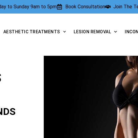
rday to Sunday 9am to 5pm
Book Consultation
Join The 
AESTHETIC TREATMENTS
LESION REMOVAL
INCO
S
NDS