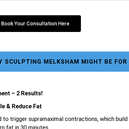
Book Your Consultation Here
 SCULPTING MELKSHAM MIGHT BE FOR
ent – 2 Results!
le & Reduce Fat
 to trigger supramaximal contractions, which build
n fat in 30 minutes.