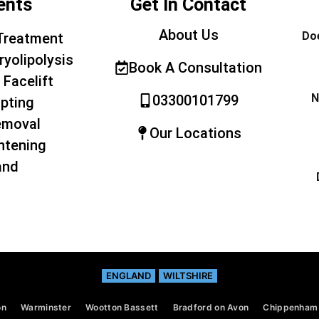
ents
Get In Contact
About Us
Doe
Treatment
ryolipolysis
Book A Consultation
 Facelift
N
03300101799
pting
emoval
Our Locations
htening
and
ENGLAND
WILTSHIRE
on
Warminster
Wootton Bassett
Bradford on Avon
Chippenham