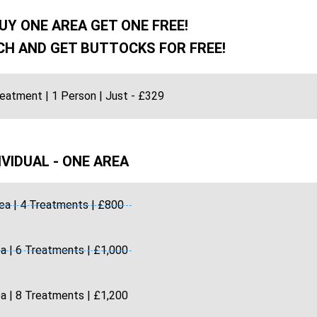
UY ONE AREA GET ONE FREE!
H AND GET BUTTOCKS FOR FREE!
reatment | 1 Person | Just - £329
IVIDUAL - ONE AREA
ea | 4 Treatments | £800
a | 6 Treatments | £1,000
a | 8 Treatments | £1,200