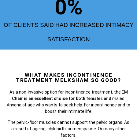
0
%
OF CLIENTS SAID HAD INCREASED INTIMACY
SATISFACTION
WHAT MAKES INCONTINENCE
TREATMENT MELKSHAM SO GOOD?
As a non-invasive option for incontinence treatment, the
EM
Chair is an excellent choice for both females and
males.
Anyone of age who wants to seek help. For incontinence and to
boost their intimate life.
The pelvic-floor muscles cannot support the pelvic organs. As
a result of ageing, childbirth, or menopause. Or many other
factors.