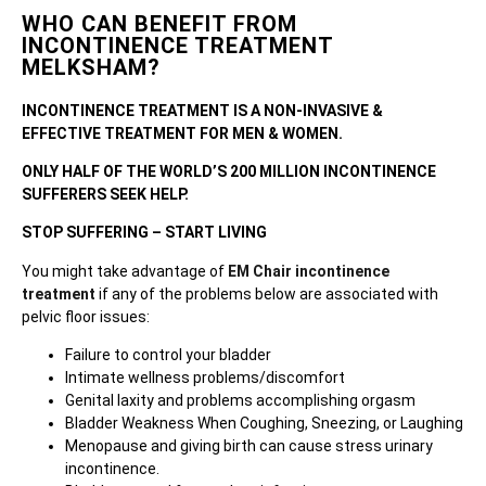
WHO CAN BENEFIT FROM
INCONTINENCE TREATMENT
MELKSHAM?
INCONTINENCE TREATMENT IS A NON-INVASIVE &
EFFECTIVE TREATMENT FOR MEN & WOMEN.
ONLY HALF OF THE WORLD’S 200 MILLION INCONTINENCE
SUFFERERS SEEK HELP.
STOP SUFFERING – START LIVING
You might take advantage of
EM Chair incontinence
treatment
if any of the problems below are associated with
pelvic floor issues:
Failure to control your bladder
Intimate wellness problems/discomfort
Genital laxity and problems accomplishing orgasm
Bladder Weakness When Coughing, Sneezing, or Laughing
Menopause and giving birth can cause stress urinary
incontinence.