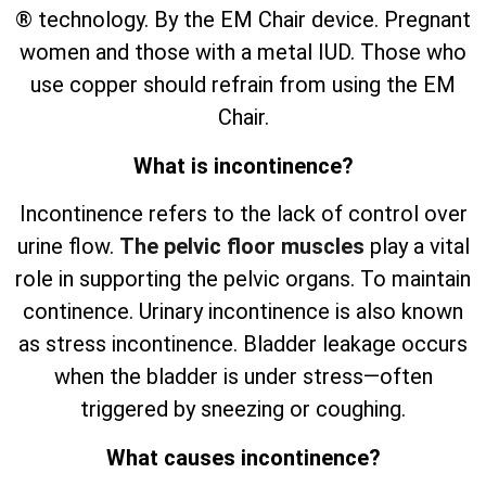
® technology. By the EM Chair device. Pregnant
women and those with a metal IUD. Those who
use copper should refrain from using the EM
Chair.
What is incontinence?
Incontinence refers to the lack of control over
urine flow.
The pelvic floor muscles
play a vital
role in supporting the pelvic organs. To maintain
continence. Urinary incontinence is also known
as stress incontinence. Bladder leakage occurs
when the bladder is under stress—often
triggered by sneezing or coughing.
What causes incontinence?