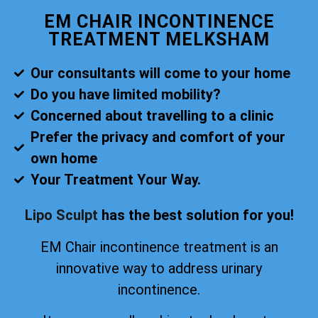
EM CHAIR INCONTINENCE
TREATMENT MELKSHAM
Our consultants will come to your home
Do you have limited mobility?
Concerned about travelling to a clinic
Prefer the privacy and comfort of your
own home
Your Treatment Your Way.
Lipo Sculpt
has the best solution for you!
EM Chair incontinence treatment is an
innovative way to address urinary
incontinence.