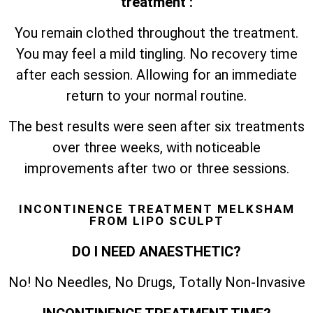
treatment :
You remain clothed throughout the treatment.
You may feel a mild tingling. No recovery time
after each session. Allowing for an immediate
return to your normal routine.
The best results were seen after six treatments
over three weeks, with noticeable
improvements after two or three sessions.
INCONTINENCE TREATMENT MELKSHAM
FROM LIPO SCULPT
DO I NEED ANAESTHETIC?
No! No Needles, No Drugs, Totally Non-Invasive