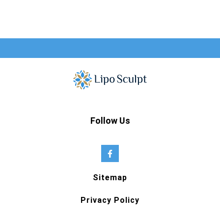
Follow Us
Sitemap
Privacy Policy