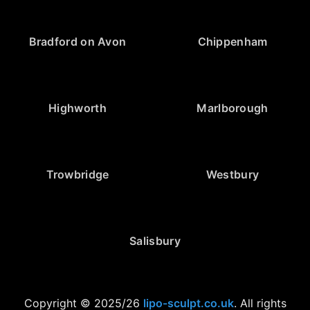
Bradford on Avon
Chippenham
Highworth
Marlborough
Trowbridge
Westbury
Salisbury
Copyright © 2025/26
lipo-sculpt.co.uk
. All rights