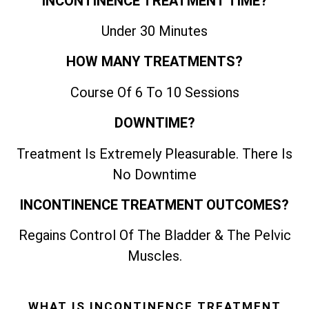
INCONTINENCE TREATMENT TIME?
Under 30 Minutes
HOW MANY TREATMENTS?
Course Of 6 To 10 Sessions
DOWNTIME?
Treatment Is Extremely Pleasurable. There Is
No Downtime
INCONTINENCE TREATMENT OUTCOMES?
Regains Control Of The Bladder & The Pelvic
Muscles.
WHAT IS INCONTINENCE TREATMENT