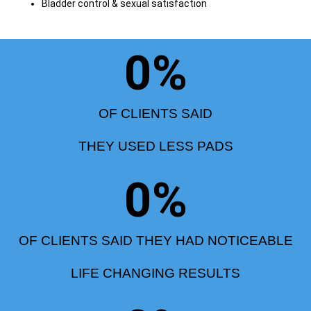
Bladder control & sexual satisfaction
0
%
OF CLIENTS SAID
THEY USED LESS PADS
0
%
OF CLIENTS SAID THEY HAD NOTICEABLE
LIFE CHANGING RESULTS