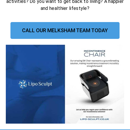
activities? Do you want to get back to living? A happier
and healthier lifestyle?
CALL OUR MELKSHAM TEAM TODAY