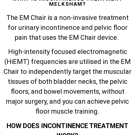
MELKSHAM?
The EM Chair is a non-invasive treatment
for urinary incontinence and pelvic floor
pain that uses the EM Chair device.
High-intensity focused electromagnetic
(HiEMT) frequencies are utilised in the EM
Chair to independently target the muscular
tissues of both bladder necks, the pelvic
floors, and bowel movements, without
major surgery, and you can achieve pelvic
floor muscle training.
HOW DOES INCONTINENCE TREATMENT