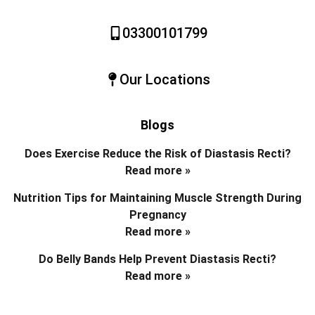
03300101799
Our Locations
Blogs
Does Exercise Reduce the Risk of Diastasis Recti?
Read more »
Nutrition Tips for Maintaining Muscle Strength During
Pregnancy
Read more »
Do Belly Bands Help Prevent Diastasis Recti?
Read more »