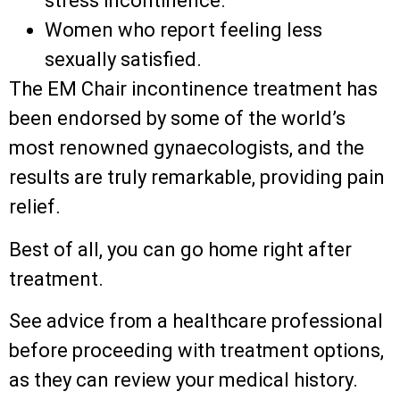
stress incontinence.
Women who report feeling less
sexually satisfied.
The EM Chair incontinence treatment has
been endorsed by some of the world’s
most renowned gynaecologists, and the
results are truly remarkable, providing pain
relief.
Best of all, you can go home right after
treatment.
See advice from a healthcare professional
before proceeding with treatment options,
as they can review your medical history.