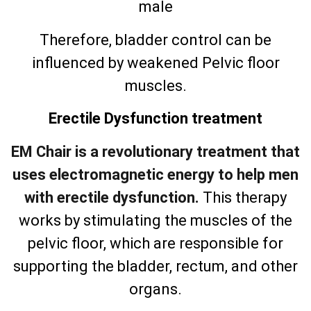
male
Therefore, bladder control can be
influenced by weakened Pelvic floor
muscles.
Erectile Dysfunction treatment
EM Chair is a revolutionary treatment that
uses electromagnetic energy to help men
with erectile dysfunction.
This therapy
works by stimulating the muscles of the
pelvic floor, which are responsible for
supporting the bladder, rectum, and other
organs.