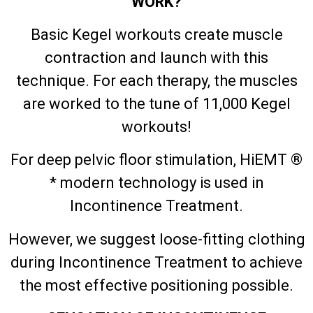
WORK?
Basic Kegel workouts create muscle
contraction and launch with this
technique. For each therapy, the muscles
are worked to the tune of 11,000 Kegel
workouts!
For deep pelvic floor stimulation, HiEMT ®
* modern technology is used in
Incontinence Treatment.
However, we suggest loose-fitting clothing
during Incontinence Treatment to achieve
the most effective positioning possible.