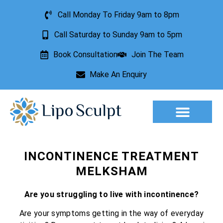
Call Monday To Friday 9am to 8pm
Call Saturday to Sunday 9am to 5pm
Book Consultation
Join The Team
Make An Enquiry
Aesthetic Treatments
Lesion Removal
Incontinence Treatment
INCONTINENCE TREATMENT
MELKSHAM
Are you struggling to live with incontinence?
Are your symptoms getting in the way of everyday