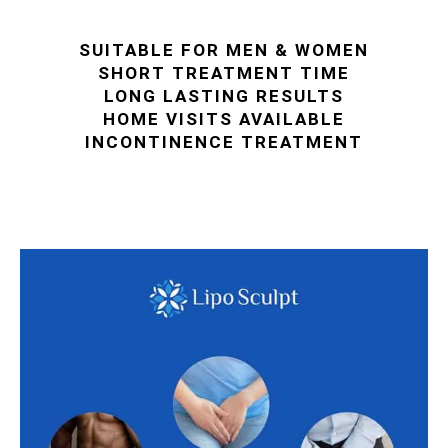
SUITABLE FOR MEN & WOMEN
SHORT TREATMENT TIME
LONG LASTING RESULTS
HOME VISITS AVAILABLE
INCONTINENCE TREATMENT