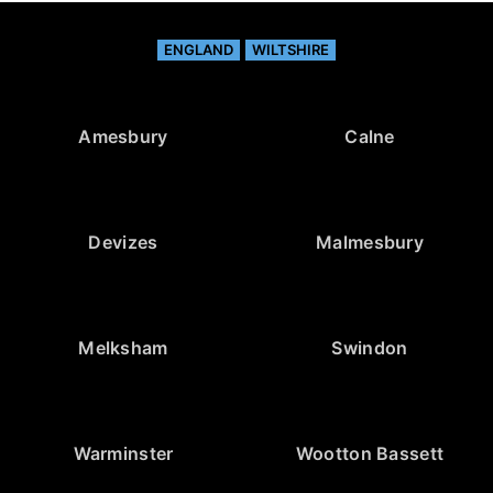
ENGLAND
WILTSHIRE
Amesbury
Calne
Devizes
Malmesbury
Melksham
Swindon
Warminster
Wootton Bassett