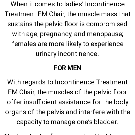
When it comes to ladies’ Incontinence
Treatment EM Chair, the muscle mass that
sustains the pelvic floor is compromised
with age, pregnancy, and menopause;
females are more likely to experience
urinary incontinence.
FOR MEN
With regards to Incontinence Treatment
EM Chair, the muscles of the pelvic floor
offer insufficient assistance for the body
organs of the pelvis and interfere with the
capacity to manage one’s bladder.