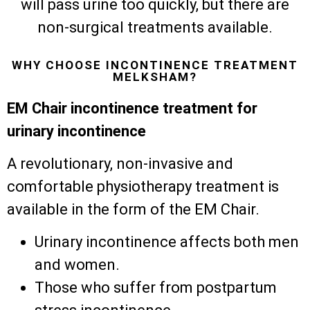
will pass urine too quickly, but there are
non-surgical treatments available.
WHY CHOOSE INCONTINENCE TREATMENT
MELKSHAM?
EM Chair incontinence treatment for
urinary incontinence
A revolutionary, non-invasive and
comfortable physiotherapy treatment is
available in the form of the EM Chair.
Urinary incontinence affects both men
and women.
Those who suffer from postpartum