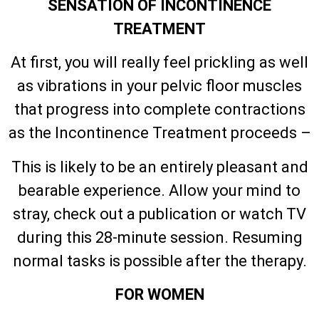
SENSATION OF INCONTINENCE
TREATMENT
At first, you will really feel prickling as well
as vibrations in your pelvic floor muscles
that progress into complete contractions
as the Incontinence Treatment proceeds –
This is likely to be an entirely pleasant and
bearable experience. Allow your mind to
stray, check out a publication or watch TV
during this 28-minute session. Resuming
normal tasks is possible after the therapy.
FOR WOMEN