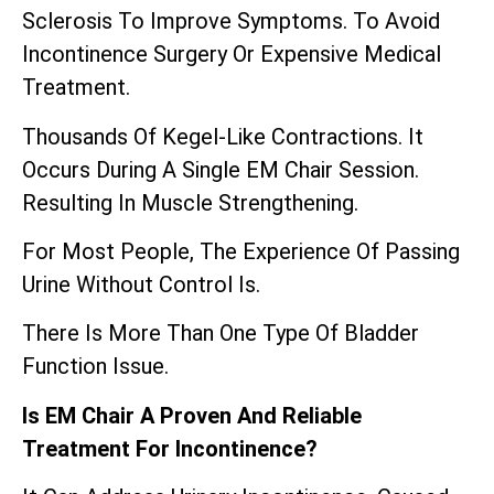
Sclerosis To Improve Symptoms. To Avoid
Incontinence Surgery Or Expensive Medical
Treatment.
Thousands Of Kegel-Like Contractions. It
Occurs During A Single EM Chair Session.
Resulting In Muscle Strengthening.
For Most People, The Experience Of Passing
Urine Without Control Is.
There Is More Than One Type Of Bladder
Function Issue.
Is EM Chair A Proven And Reliable
Treatment For Incontinence?