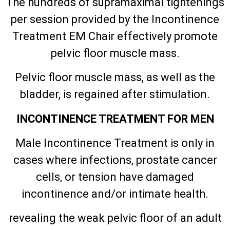
The hundreds of supramaximal tightenings
per session provided by the Incontinence
Treatment EM Chair effectively promote
pelvic floor muscle mass.
Pelvic floor muscle mass, as well as the
bladder, is regained after stimulation.
INCONTINENCE TREATMENT FOR MEN
Male Incontinence Treatment is only in
cases where infections, prostate cancer
cells, or tension have damaged
incontinence and/or intimate health.
revealing the weak pelvic floor of an adult