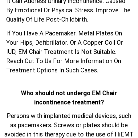
It Can Address Urinary Incontinence. Caused
By Emotional Or Physical Stress. Improve The
Quality Of Life Post-Childbirth.
If You Have A Pacemaker. Metal Plates On
Your Hips, Defibrillator. Or A Copper Coil Or
IUD, EM Chair Treatment Is Not Suitable.
Reach Out To Us For More Information On
Treatment Options In Such Cases.
Who should not undergo EM Chair
incontinence treatment?
Persons with implanted medical devices, such
as pacemakers. Screws or plates should be
avoided in this therapy due to the use of HiEMT