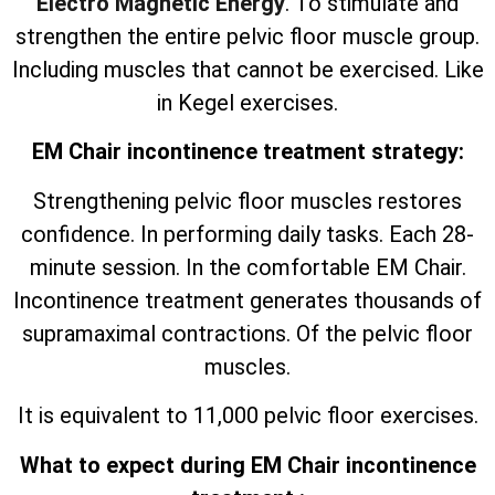
Electro Magnetic Energy
. To stimulate and
strengthen the entire pelvic floor muscle group.
Including muscles that cannot be exercised. Like
in Kegel exercises.
EM Chair incontinence treatment strategy:
Strengthening pelvic floor muscles restores
confidence. In performing daily tasks. Each 28-
minute session. In the comfortable EM Chair.
Incontinence treatment generates thousands of
supramaximal contractions. Of the pelvic floor
muscles.
It is equivalent to 11,000 pelvic floor exercises.
What to expect during EM Chair incontinence