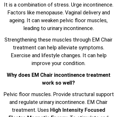
It is a combination of stress. Urge incontinence.
Factors like menopause. Vaginal delivery and
ageing. It can weaken pelvic floor muscles,
leading to urinary incontinence.
Strengthening these muscles through EM Chair
treatment can help alleviate symptoms.
Exercise and lifestyle changes. It can help
improve your condition.
Why does EM Chair incontinence treatment
work so well?
Pelvic floor muscles. Provide structural support
and regulate urinary incontinence. EM Chair
treatment. Uses
High Intensity Focused