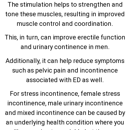
The stimulation helps to strengthen and
tone these muscles, resulting in improved
muscle control and coordination.
This, in turn, can improve erectile function
and urinary continence in men.
Additionally, it can help reduce symptoms
such as pelvic pain and incontinence
associated with ED as well.
For stress incontinence, female stress
incontinence, male urinary incontinence
and mixed incontinence can be caused by
an underlying health condition where you