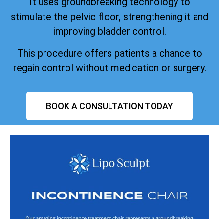
It uses groundbreaking technology to
stimulate the pelvic floor, strengthening it and
improving bladder control.
This procedure offers patients a chance to
regain control without medication or surgery.
BOOK A CONSULTATION TODAY