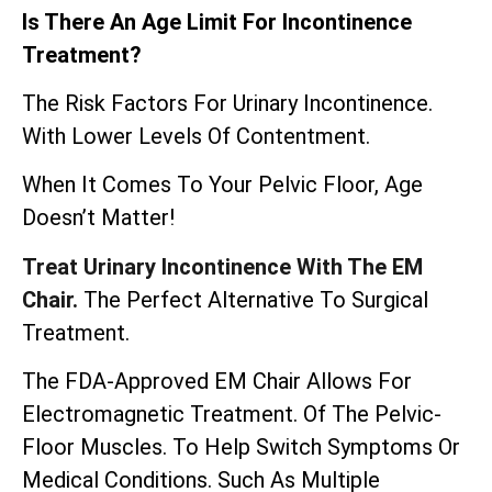
Is There An Age Limit For Incontinence
Treatment?
The Risk Factors For Urinary Incontinence.
With Lower Levels Of Contentment.
When It Comes To Your Pelvic Floor, Age
Doesn’t Matter!
Treat Urinary Incontinence With The EM
Chair.
The Perfect Alternative To Surgical
Treatment.
The
FDA-Approved EM Chair
Allows For
Electromagnetic Treatment. Of The Pelvic-
Floor Muscles. To Help Switch Symptoms Or
Medical Conditions. Such As Multiple