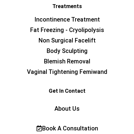
Treatments
Incontinence Treatment
Fat Freezing - Cryolipolysis
Non Surgical Facelift
Body Sculpting
Blemish Removal
Vaginal Tightening Femiwand
Get In Contact
About Us
Book A Consultation