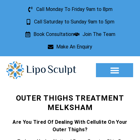
Call Monday To Friday 9am to 8pm
Call Saturday to Sunday 9am to 5pm
Book Consultation
Join The Team
Make An Enquiry
Aesthetic Treatments
Lesion Removal
Incontinence Treatment
OUTER THIGHS TREATMENT
MELKSHAM
Are You Tired Of Dealing With Cellulite On Your
Outer Thighs?