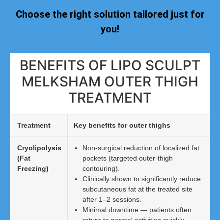
Choose the right solution tailored just for
you!
BENEFITS OF LIPO SCULPT
MELKSHAM OUTER THIGH
TREATMENT
Treatment
Key benefits for outer thighs
Cryolipolysis
Non-surgical reduction of localized fat
(Fat
pockets (targeted outer-thigh
Freezing)
contouring).
Clinically shown to significantly reduce
subcutaneous fat at the treated site
after 1–2 sessions.
Minimal downtime — patients often