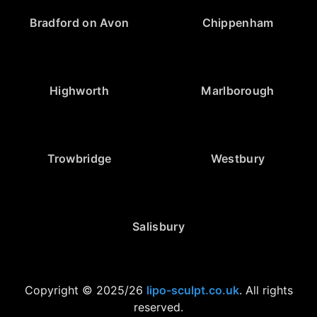
Bradford on Avon
Chippenham
Highworth
Marlborough
Trowbridge
Westbury
Salisbury
Copyright © 2025/26
lipo-sculpt.co.uk
. All rights
reserved.