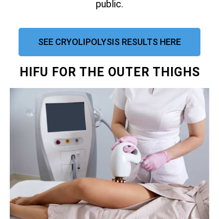
public.
SEE CRYOLIPOLYSIS RESULTS HERE
HIFU FOR THE OUTER THIGHS