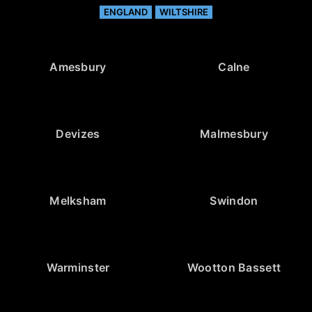
ENGLAND
WILTSHIRE
Amesbury
Calne
Devizes
Malmesbury
Melksham
Swindon
Warminster
Wootton Bassett