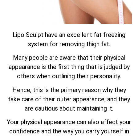
Lipo Sculpt have an excellent fat freezing
system for removing thigh fat.
Many people are aware that their physical
appearance is the first thing that is judged by
others when outlining their personality.
Hence, this is the primary reason why they
take care of their outer appearance, and they
are cautious about maintaining it.
Your physical appearance can also affect your
confidence and the way you carry yourself in