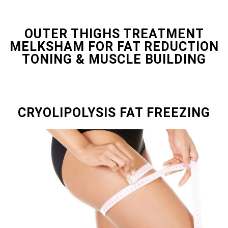
OUTER THIGHS TREATMENT
MELKSHAM FOR FAT REDUCTION
TONING & MUSCLE BUILDING
CRYOLIPOLYSIS FAT FREEZING