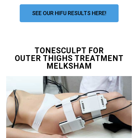
SEE OUR HIFU RESULTS HERE!
TONESCULPT FOR
OUTER THIGHS TREATMENT
MELKSHAM