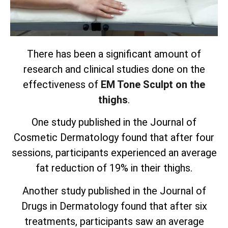
There has been a significant amount of
research and clinical studies done on the
effectiveness of
EM Tone Sculpt on the
thighs
.
One study published in the Journal of
Cosmetic Dermatology found that after four
sessions, participants experienced an average
fat reduction of 19% in their thighs.
Another study published in the Journal of
Drugs in Dermatology found that after six
treatments, participants saw an average