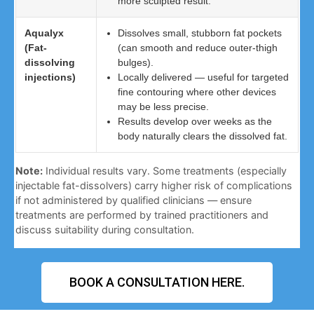
more sculpted result.
Aqualyx
Dissolves small, stubborn fat pockets
(Fat-
(can smooth and reduce outer-thigh
dissolving
bulges).
injections)
Locally delivered — useful for targeted
fine contouring where other devices
may be less precise.
Results develop over weeks as the
body naturally clears the dissolved fat.
Note:
Individual results vary. Some treatments (especially
injectable fat-dissolvers) carry higher risk of complications
if not administered by qualified clinicians — ensure
treatments are performed by trained practitioners and
discuss suitability during consultation.
BOOK A CONSULTATION HERE.