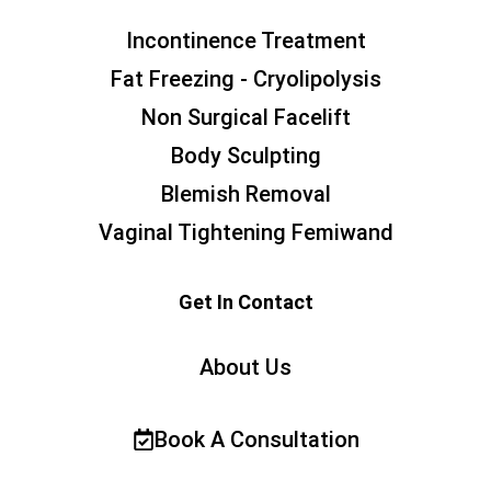
Incontinence Treatment
Fat Freezing - Cryolipolysis
Non Surgical Facelift
Body Sculpting
Blemish Removal
Vaginal Tightening Femiwand
Get In Contact
About Us
Book A Consultation