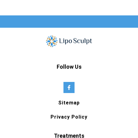
Follow Us
Sitemap
Privacy Policy
Treatments