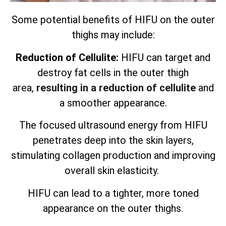
Some potential benefits of HIFU on the outer
thighs may include:
Reduction of Cellulite:
HIFU can target and
destroy fat cells in the outer thigh
area,
resulting in a reduction of cellulite
and
a smoother appearance.
The focused ultrasound energy from HIFU
penetrates deep into the skin layers,
stimulating collagen production and improving
overall skin elasticity.
HIFU can lead to a tighter, more toned
appearance on the outer thighs.