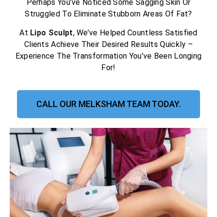
Perhaps You’ve Noticed Some Sagging Skin Or
Struggled To Eliminate Stubborn Areas Of Fat?
At
Lipo Sculpt
, We’ve Helped Countless Satisfied
Clients Achieve Their Desired Results Quickly –
Experience The Transformation You’ve Been Longing
For!
CALL OUR MELKSHAM TEAM TODAY.