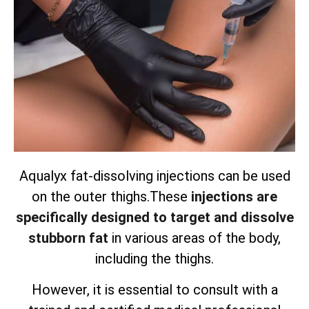
Aqualyx fat-dissolving injections can be used
on the outer thighs.
These
injections are
specifically designed to target and dissolve
stubborn fat
in various areas of the body,
including the thighs.
However, it is essential to consult with a