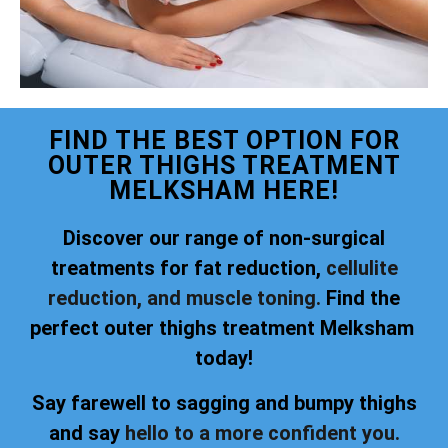
FIND THE BEST OPTION FOR
OUTER THIGHS TREATMENT
MELKSHAM HERE!
Discover our range of non-surgical
treatments for fat reduction,
cellulite
reduction, and muscle toning.
Find the
perfect outer thighs treatment Melksham
today!
Say farewell to sagging and bumpy thighs
and say
hello to a more confident you.