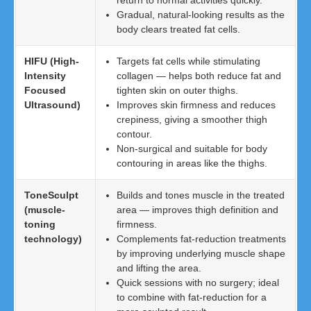
return to normal activities quickly.
Gradual, natural-looking results as the
body clears treated fat cells.
HIFU (High-
Targets fat cells while stimulating
Intensity
collagen — helps both reduce fat and
Focused
tighten skin on outer thighs.
Ultrasound)
Improves skin firmness and reduces
crepiness, giving a smoother thigh
contour.
Non-surgical and suitable for body
contouring in areas like the thighs.
ToneSculpt
Builds and tones muscle in the treated
(muscle-
area — improves thigh definition and
toning
firmness.
technology)
Complements fat-reduction treatments
by improving underlying muscle shape
and lifting the area.
Quick sessions with no surgery; ideal
to combine with fat-reduction for a