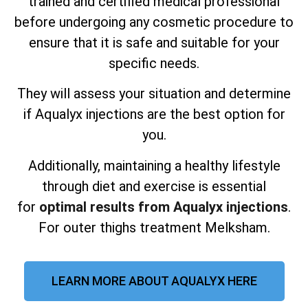
trained and certified medical professional
before undergoing any cosmetic procedure to
ensure that it is safe and suitable for your
specific needs.
They will assess your situation and determine
if Aqualyx injections are the best option for
you.
Additionally, maintaining a healthy lifestyle
through diet and exercise is essential
for
optimal results from Aqualyx injections
.
For outer thighs treatment Melksham.
LEARN MORE ABOUT AQUALYX HERE