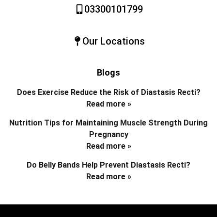
03300101799
Our Locations
Blogs
Does Exercise Reduce the Risk of Diastasis Recti?
Read more »
Nutrition Tips for Maintaining Muscle Strength During
Pregnancy
Read more »
Do Belly Bands Help Prevent Diastasis Recti?
Read more »