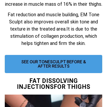
increase in muscle mass of 16% in their thighs.
Fat reduction and muscle building, EM Tone
Sculpt also improves overall skin tone and
texture in the treated area.
It is due to the
stimulation of collagen production, which
helps tighten and firm the skin.
SEE OUR TONESCULPT BEFORE &
AFTER RESULTS
FAT DISSOLVING
INJECTIONSFOR THIGHS